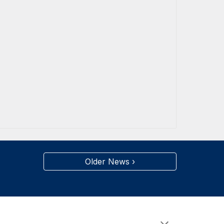
Older News ›