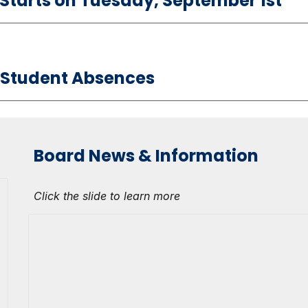
l Starts on Tuesday, September 1st
 Student Absences
Board News & Information
Click the slide to learn more