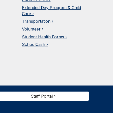
Extended Day Program & Child
Care ›
Transportation ›
Volunteer ›
Student Health Forms ›
SchoolCash ›
Staff Portal ›