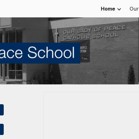
Home
Our
ip to main content
Skip to navigat