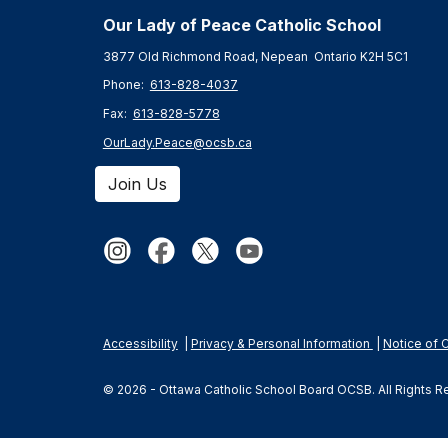
Our Lady of Peace Catholic Schoo
l
3877 Old Richmond Road, Nepean Ontario K2H 5C1
Phone:
613-828-4037
Fax:
613-828-5778
OurLady.Peace@ocsb.ca
Join Us
Accessibility
|
Privacy & Personal Information
|
Notice of 
© 2026 - Ottawa Catholic School Board OCSB. All Rights 