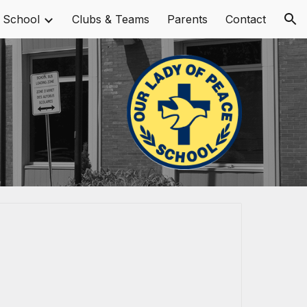
 School
Clubs & Teams
Parents
Contact
ion