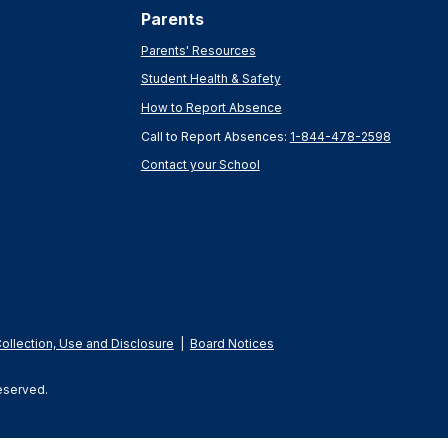
Parents
Parents' Resources
Student Health & Safety
How to Report Absence
Call to Report Absences:
1-844-478-2598
Contact your School
Collection, Use and Disclosure
|
Board Notices
Reserved.