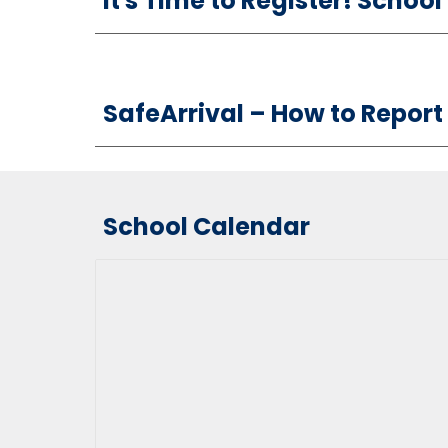
It's Time to Register! Schoo
S
afeArrival –
How
to Report
School Calendar