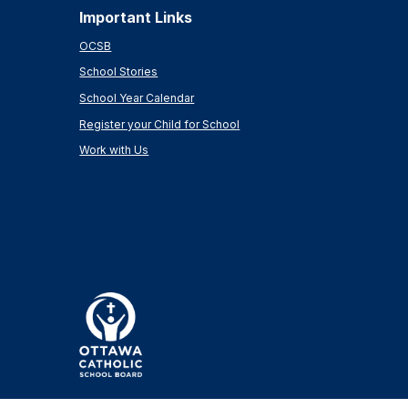
Important Links
OCSB
School Stories
School Year Calendar
Register your Child for School
Work with Us