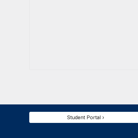
Student Portal ›