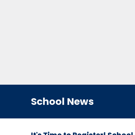
School News