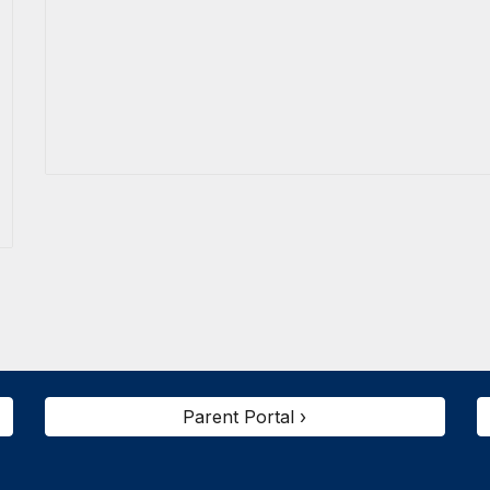
Parent Portal ›