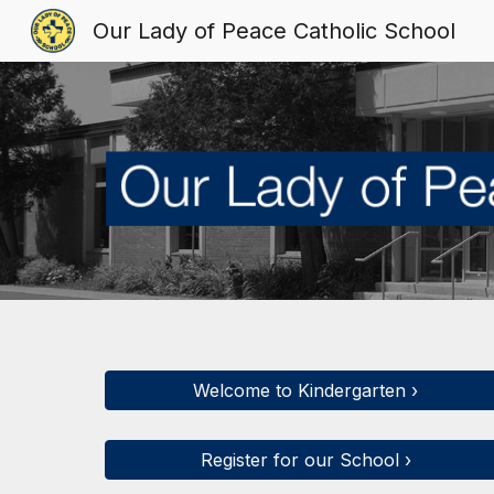
Our Lady of Peace Catholic School
Sk
Welcome to Kindergarten ›
Register for our School ›