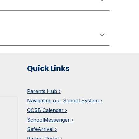
Quick Links
Parents Hub ›
Navigating our School System ›
OCSB Calendar ›
SchoolMessenger ›
SafeArrival ›
Parent Portal ›