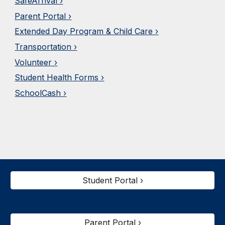
SafeArrival ›
Parent Portal ›
Extended Day Program & Child Care ›
Transportation ›
Volunteer ›
Student Health Forms ›
SchoolCash ›
Student Portal ›
Parent Portal ›