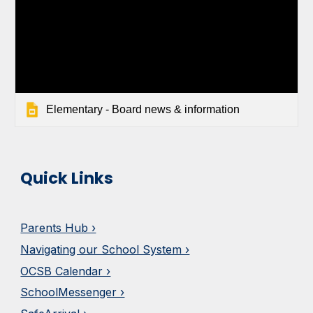
Elementary - Board news & information
Quick Links
Parents Hub ›
Navigating our School System ›
OCSB Calendar ›
SchoolMessenger ›