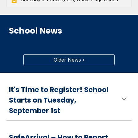
School News
Older News ›
It's Time to Register! School
Starts on Tuesday,
September 1st
S
afeArrival –
How
to Report