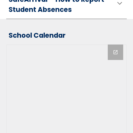
Student Absences
School Calendar