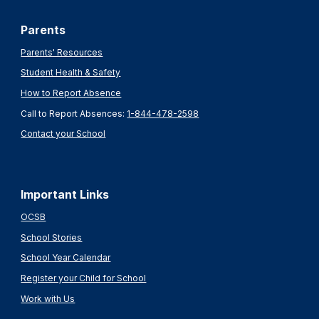
Parents
Parents' Resources
Student Health & Safety
How to Report Absence
Call to Report Absences:
1-844-478-2598
Contact your School
Important Links
OCSB
School Stories
School Year Calendar
Register your Child for School
Work with Us