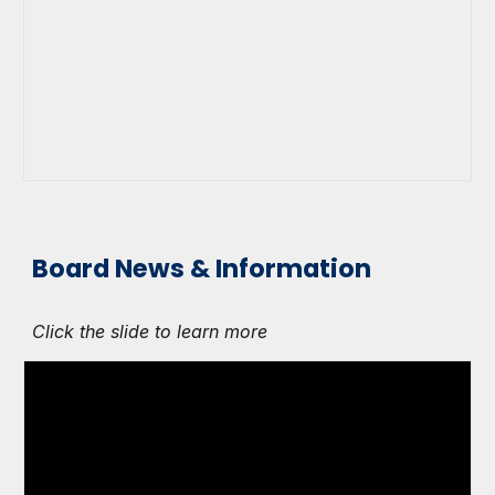
Board News & Information
Click the slide to learn more