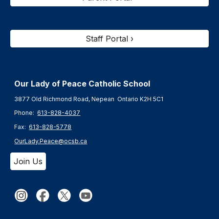
Staff Portal ›
Our Lady of Peace Catholic Schoo
l
3877 Old Richmond Road, Nepean Ontario K2H 5C1
Phone:
613-828-4037
Fax:
613-828-5778
OurLady.Peace@ocsb.ca
Join Us