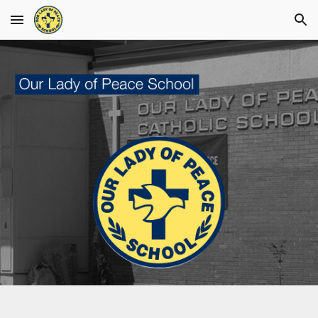
Skip to main content
Skip to navigation