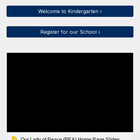
Welcome to Kindergarten ›
Register for our School ›
Our Lady of Peace (PEA) Home Page Slides